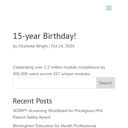
15-year Birthday!
by
Charlotte Wright
|
Oct 14, 2025
Celebrating over 1.2 million module completions by
300,000 users across 157 unique modules.
Search
Recent Posts
SCRIPT eLearning Shortlisted for Prestigious HSJ
Patient Safety Award
Birmingham Education for Health Professional