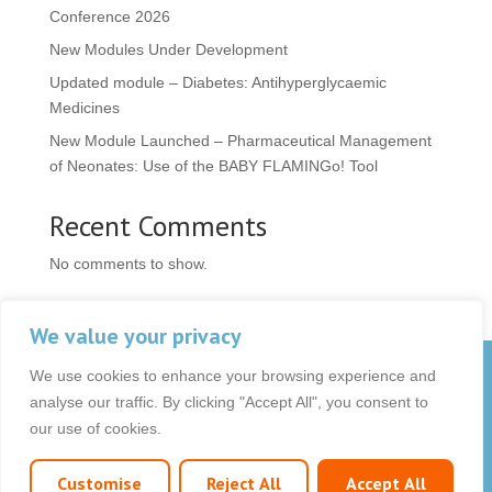
Conference 2026
New Modules Under Development
Updated module – Diabetes: Antihyperglycaemic
Medicines
New Module Launched – Pharmaceutical Management
of Neonates: Use of the BABY FLAMINGo! Tool
Recent Comments
No comments to show.
We value your privacy
We use cookies to enhance your browsing experience and
© 2026 OCB Media Ltd. All rights reserved.
analyse our traffic. By clicking "Accept All", you consent to
Privacy Policy
|
Terms & Conditions
|
|
our use of cookies.
Customise
Reject All
Accept All