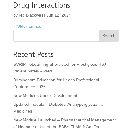
Drug Interactions
by
Nic Blackwell
|
Jun 12, 2024
« Older Entries
Search
Recent Posts
SCRIPT eLearning Shortlisted for Prestigious HSJ
Patient Safety Award
Birmingham Education for Health Professional
Conference 2026
New Modules Under Development
Updated module – Diabetes: Antihyperglycaemic
Medicines
New Module Launched – Pharmaceutical Management
of Neonates: Use of the BABY FLAMINGo! Tool