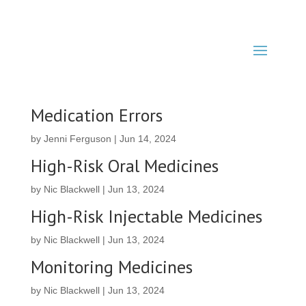
Medication Errors
by
Jenni Ferguson
|
Jun 14, 2024
High-Risk Oral Medicines
by
Nic Blackwell
|
Jun 13, 2024
High-Risk Injectable Medicines
by
Nic Blackwell
|
Jun 13, 2024
Monitoring Medicines
by
Nic Blackwell
|
Jun 13, 2024