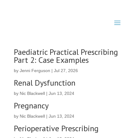
Paediatric Practical Prescribing
Part 2: Case Examples
by
Jenni Ferguson
|
Jul 27, 2026
Renal Dysfunction
by
Nic Blackwell
|
Jun 13, 2024
Pregnancy
by
Nic Blackwell
|
Jun 13, 2024
Perioperative Prescribing