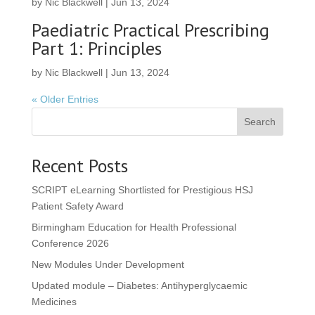
by
Nic Blackwell
|
Jun 13, 2024
Paediatric Practical Prescribing
Part 1: Principles
by
Nic Blackwell
|
Jun 13, 2024
« Older Entries
Search
Recent Posts
SCRIPT eLearning Shortlisted for Prestigious HSJ
Patient Safety Award
Birmingham Education for Health Professional
Conference 2026
New Modules Under Development
Updated module – Diabetes: Antihyperglycaemic
Medicines