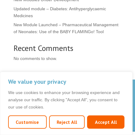
Updated module – Diabetes: Antihyperglycaemic
Medicines
New Module Launched – Pharmaceutical Management
of Neonates: Use of the BABY FLAMINGo! Tool
Recent Comments
No comments to show.
We value your privacy
© 2026 OCB Media Ltd. All rights reserved.
We use cookies to enhance your browsing experience and
Privacy Policy
|
Terms & Conditions
|
|
analyse our traffic. By clicking "Accept All", you consent to
our use of cookies.
Customise
Reject All
Accept All