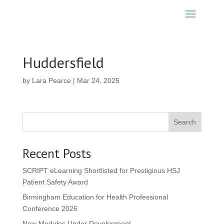
Huddersfield
by
Lara Pearce
|
Mar 24, 2025
Search
Recent Posts
SCRIPT eLearning Shortlisted for Prestigious HSJ
Patient Safety Award
Birmingham Education for Health Professional
Conference 2026
New Modules Under Development