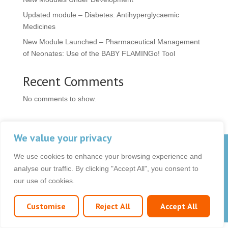
Updated module – Diabetes: Antihyperglycaemic
Medicines
New Module Launched – Pharmaceutical Management
of Neonates: Use of the BABY FLAMINGo! Tool
Recent Comments
No comments to show.
We value your privacy
© 2026 OCB Media Ltd. All rights reserved.
We use cookies to enhance your browsing experience and
Privacy Policy
|
Terms & Conditions
|
|
analyse our traffic. By clicking "Accept All", you consent to
our use of cookies.
Customise
Reject All
Accept All