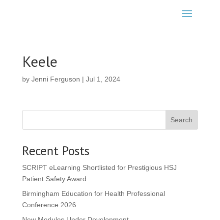
Keele
by
Jenni Ferguson
|
Jul 1, 2024
Search
Recent Posts
SCRIPT eLearning Shortlisted for Prestigious HSJ
Patient Safety Award
Birmingham Education for Health Professional
Conference 2026
New Modules Under Development