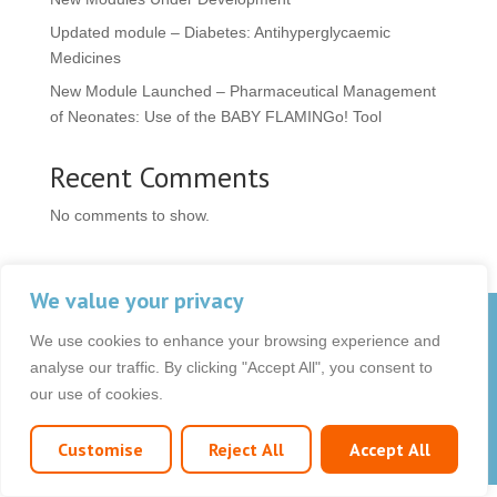
Updated module – Diabetes: Antihyperglycaemic
Medicines
New Module Launched – Pharmaceutical Management
of Neonates: Use of the BABY FLAMINGo! Tool
Recent Comments
No comments to show.
We value your privacy
© 2026 OCB Media Ltd. All rights reserved.
We use cookies to enhance your browsing experience and
Privacy Policy
|
Terms & Conditions
|
|
analyse our traffic. By clicking "Accept All", you consent to
our use of cookies.
Customise
Reject All
Accept All