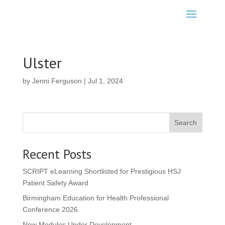
Ulster
by
Jenni Ferguson
|
Jul 1, 2024
Search
Recent Posts
SCRIPT eLearning Shortlisted for Prestigious HSJ
Patient Safety Award
Birmingham Education for Health Professional
Conference 2026
New Modules Under Development