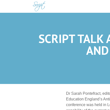
SCRIPT TALK 
AND
Dr Sarah Pontefract, edi
Education England’s Anti
conference was held in L