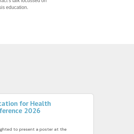
ract’s talk focussed on
is education.
ation for Health
nference 2026
ghted to present a poster at the