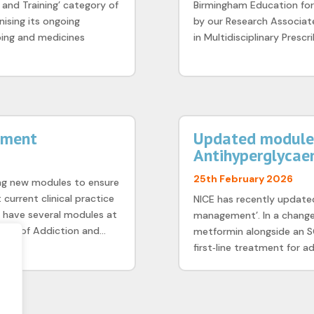
 and Training’ category of
Birmingham Education for
ising its ongoing
by our Research Associate
bing and medicines
in Multidisciplinary Prescr
pment
Updated module 
Antihyperglycae
25th February 2026
ng new modules to ensure
current clinical practice
NICE has recently updated
e have several modules at
management’. In a change
ugs of Addiction and...
metformin alongside an S
first‑line treatment for ad