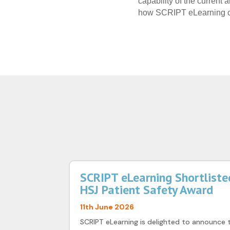
capability of the current
how SCRIPT eLearning ca
SCRIPT eLearning Shortlisted
HSJ Patient Safety Award
11th June 2026
SCRIPT eLearning is delighted to announce 