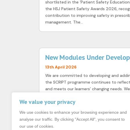
shortlisted in the ‘Patient Safety Education
the HSJ Patient Safety Awards 2026, recogn
contribution to improving safety in prescri
management. The...
New Modules Under Develo
13th April 2026
We are committed to developing and addi
the SCRIPT programme continues to reflect 
and meets our learners’ changing needs. W
various stages of development, including Dr
We value your privacy
We use cookies to enhance your browsing experience and
analyse our traffic. By clicking "Accept All", you consent to
our use of cookies.