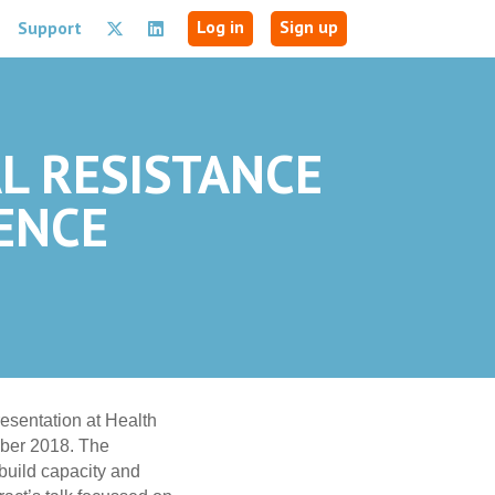
Log in
Sign up
Support
AL RESISTANCE
ENCE
esentation at Health
er 2018. The
build capacity and