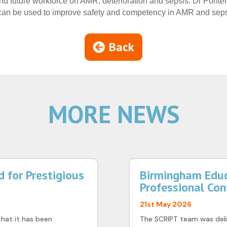
 and future workforce on AMR, deterioration and sepsis. Dr Pontef
n be used to improve safety and competency in AMR and seps
Back
MORE NEWS
 for Prestigious
Birmingham Educ
Professional Co
21st May 2026
that it has been
The SCRIPT team was deli