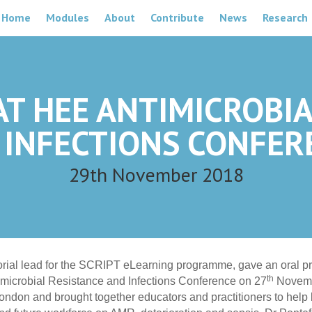
Home
Modules
About
Contribute
News
Research
AT HEE ANTIMICROBI
 INFECTIONS CONFER
29th November 2018
torial lead for the SCRIPT eLearning programme, gave an oral pr
th
microbial Resistance and Infections Conference on 27
Novemb
ondon and brought together educators and practitioners to help 