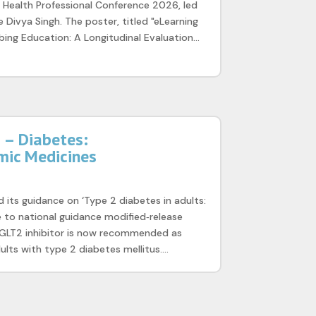
 Health Professional Conference 2026, led
 Divya Singh. The poster, titled "eLearning
ibing Education: A Longitudinal Evaluation...
– Diabetes:
mic Medicines
 its guidance on ‘Type 2 diabetes in adults:
 to national guidance modified‑release
GLT2 inhibitor is now recommended as
ults with type 2 diabetes mellitus....