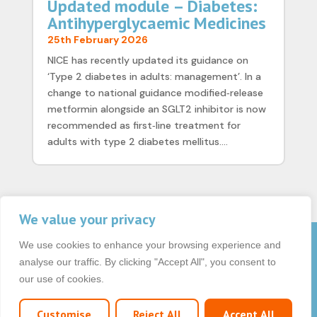
Updated module – Diabetes:
Antihyperglycaemic Medicines
25th February 2026
NICE has recently updated its guidance on
‘Type 2 diabetes in adults: management’. In a
change to national guidance modified‑release
metformin alongside an SGLT2 inhibitor is now
recommended as first‑line treatment for
adults with type 2 diabetes mellitus....
We value your privacy
We use cookies to enhance your browsing experience and
© 2026 OCB Media Ltd. All rights reserved.
analyse our traffic. By clicking "Accept All", you consent to
Privacy Policy
|
Terms & Conditions
|
|
our use of cookies.
Customise
Reject All
Accept All