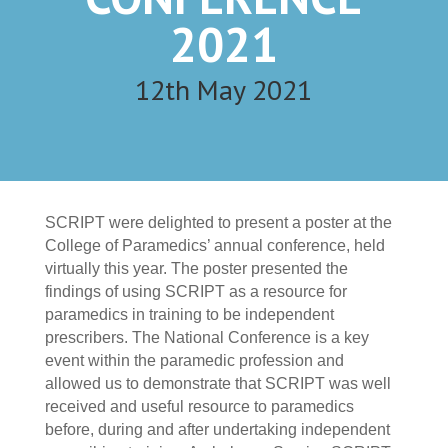
2021
12th May 2021
SCRIPT were delighted to present a poster at the
College of Paramedics’ annual conference, held
virtually this year. The poster presented the
findings of using SCRIPT as a resource for
paramedics in training to be independent
prescribers. The National Conference is a key
event within the paramedic profession and
allowed us to demonstrate that SCRIPT was well
received and useful resource to paramedics
before, during and after undertaking independent