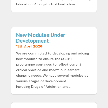
Education: A Longitudinal Evaluation...
New Modules Under
Development
13th April 2026
We are committed to developing and adding
new modules to ensure the SCRIPT
programme continues to reflect current
clinical practice and meets our learners’
changing needs. We have several modules at
various stages of development,
including Drugs of Addiction and...