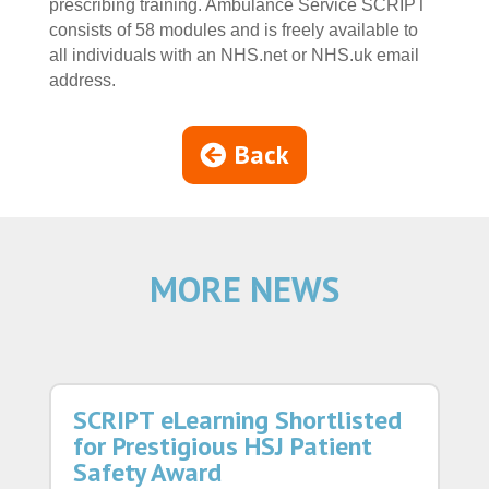
prescribing training. Ambulance Service SCRIPT
consists of 58 modules and is freely available to
all individuals with an NHS.net or NHS.uk email
address.
Back
MORE NEWS
SCRIPT eLearning Shortlisted
for Prestigious HSJ Patient
Safety Award