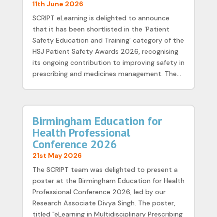
11th June 2026
SCRIPT eLearning is delighted to announce
that it has been shortlisted in the ‘Patient
Safety Education and Training’ category of the
HSJ Patient Safety Awards 2026, recognising
its ongoing contribution to improving safety in
prescribing and medicines management. The...
Birmingham Education for
Health Professional
Conference 2026
21st May 2026
The SCRIPT team was delighted to present a
poster at the Birmingham Education for Health
Professional Conference 2026, led by our
Research Associate Divya Singh. The poster,
titled "eLearning in Multidisciplinary Prescribing