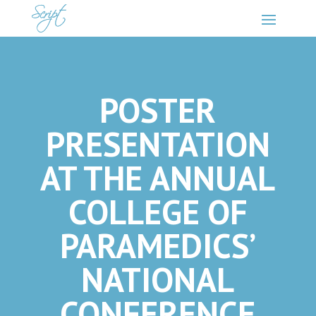
POSTER
PRESENTATION
AT THE ANNUAL
COLLEGE OF
PARAMEDICS’
NATIONAL
CONFERENCE