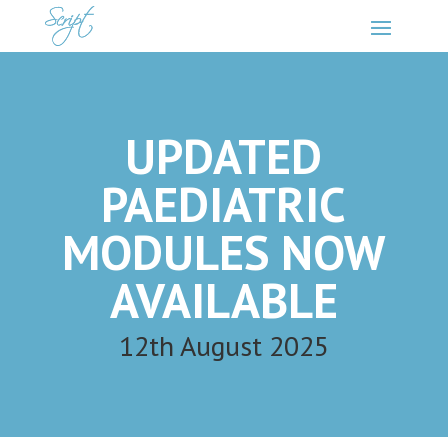
UPDATED
PAEDIATRIC
MODULES NOW
AVAILABLE
12th August 2025