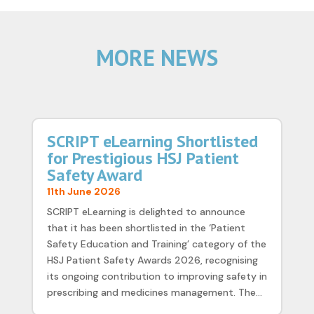
MORE NEWS
SCRIPT eLearning Shortlisted
for Prestigious HSJ Patient
Safety Award
11th June 2026
SCRIPT eLearning is delighted to announce
that it has been shortlisted in the ‘Patient
Safety Education and Training’ category of the
HSJ Patient Safety Awards 2026, recognising
its ongoing contribution to improving safety in
prescribing and medicines management. The...