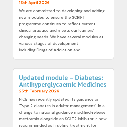
13th April 2026
We are committed to developing and adding
new modules to ensure the SCRIPT
programme continues to reflect current
clinical practice and meets our learners’
changing needs. We have several modules at
various stages of development,
including Drugs of Addiction and...
Updated module – Diabetes:
Antihyperglycaemic Medicines
25th February 2026
NICE has recently updated its guidance on
‘Type 2 diabetes in adults: management’. In a
change to national guidance modified‑release
metformin alongside an SGLT2 inhibitor is now
recommended as first‑line treatment for