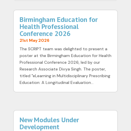
Birmingham Education for
Health Professional
Conference 2026
21st May 2026
The SCRIPT team was delighted to present a
poster at the Birmingham Education for Health
Professional Conference 2026, led by our
Research Associate Divya Singh. The poster,
titled "eLearning in Multidisciplinary Prescribing
Education: A Longitudinal Evaluation...
New Modules Under
Development