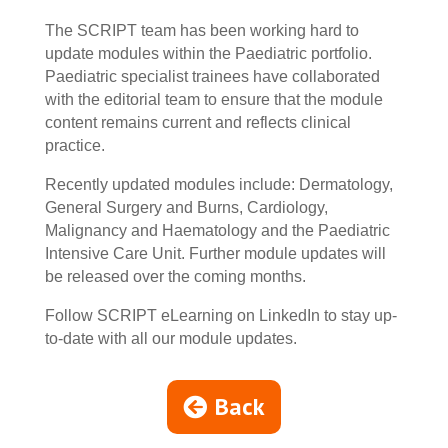
The SCRIPT team has been working hard to
update modules within the Paediatric portfolio.
Paediatric specialist trainees have collaborated
with the editorial team to ensure that the module
content remains current and reflects clinical
practice.
Recently updated modules include: Dermatology,
General Surgery and Burns, Cardiology,
Malignancy and Haematology and the Paediatric
Intensive Care Unit. Further module updates will
be released over the coming months.
Follow SCRIPT eLearning on LinkedIn to stay up-
to-date with all our module updates.
Back