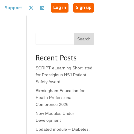
Log in
Sign up
Support
Search
Recent Posts
SCRIPT eLearning Shortlisted
for Prestigious HSJ Patient
Safety Award
Birmingham Education for
Health Professional
Conference 2026
New Modules Under
Development
Updated module – Diabetes: