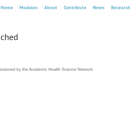
Home
Modules
About
Contribute
News
Research
nched
issioned by the Academic Health Science Network