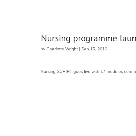
Nursing programme lau
by
Charlotte Wright
|
Sep 15, 2016
Nursing SCRIPT goes live with 17 modules comm