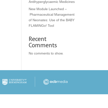
Antihyperglycaemic Medicines
New Module Launched –
Pharmaceutical Management
of Neonates: Use of the BABY
FLAMINGo! Tool
Recent
Comments
No comments to show.