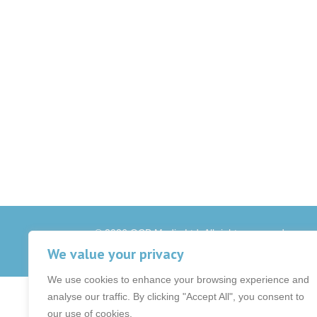
© 2026 OCB Media Ltd. All rights reserved.
Privacy Policy
|
Terms & Conditions
|
|
We value your privacy
We use cookies to enhance your browsing experience and
analyse our traffic. By clicking "Accept All", you consent to
our use of cookies.