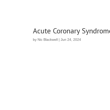
Acute Coronary Syndrome
by
Nic Blackwell
|
Jun 24, 2024