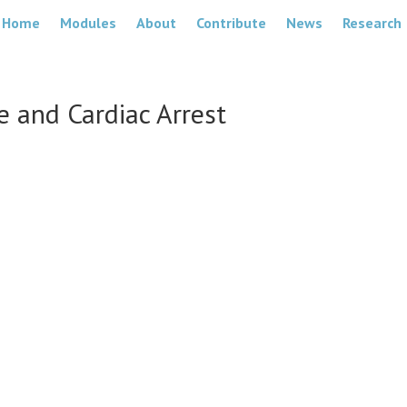
Home
Modules
About
Contribute
News
Research
 and Cardiac Arrest