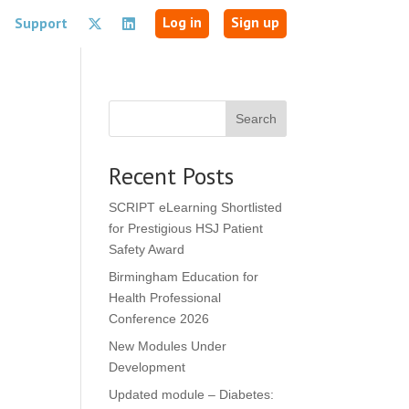
Log in
Sign up
Support
Search
Recent Posts
SCRIPT eLearning Shortlisted
for Prestigious HSJ Patient
Safety Award
Birmingham Education for
Health Professional
Conference 2026
New Modules Under
Development
Updated module – Diabetes: