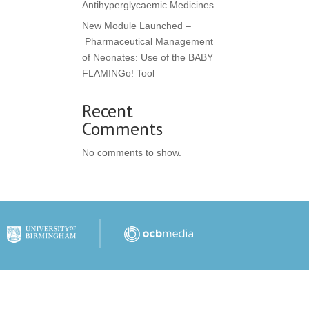
Antihyperglycaemic Medicines
New Module Launched –
Pharmaceutical Management
of Neonates: Use of the BABY
FLAMINGo! Tool
Recent
Comments
No comments to show.