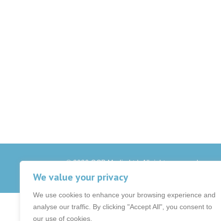
© 2026 OCB Media Ltd. All rights reserved.
Privacy Policy
|
Terms & Conditions
|
|
We value your privacy
We use cookies to enhance your browsing experience and
analyse our traffic. By clicking "Accept All", you consent to
our use of cookies.