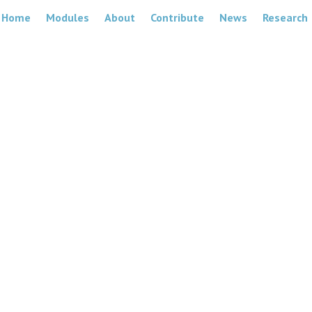
Home
Modules
About
Contribute
News
Research