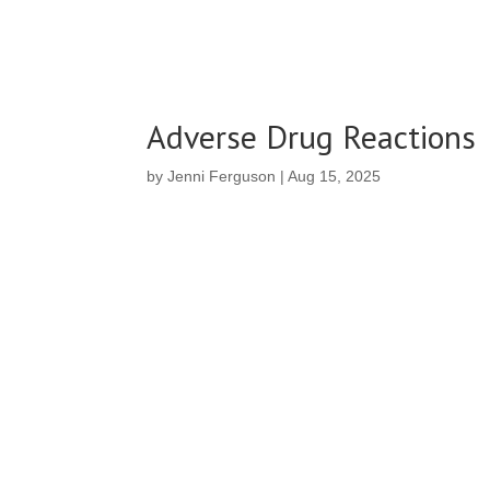
Adverse Drug Reactions
by
Jenni Ferguson
|
Aug 15, 2025