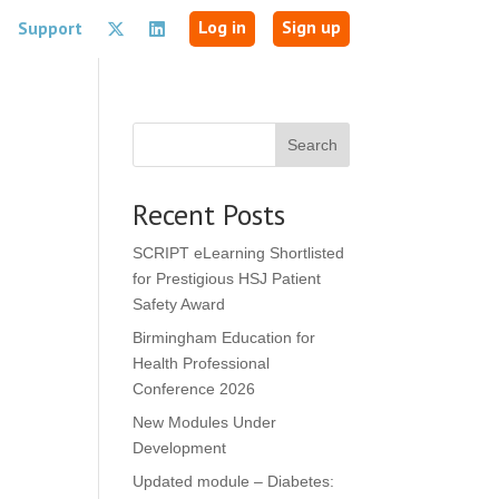
Log in
Sign up
Support
Search
Recent Posts
SCRIPT eLearning Shortlisted
for Prestigious HSJ Patient
Safety Award
Birmingham Education for
Health Professional
Conference 2026
New Modules Under
Development
Updated module – Diabetes: