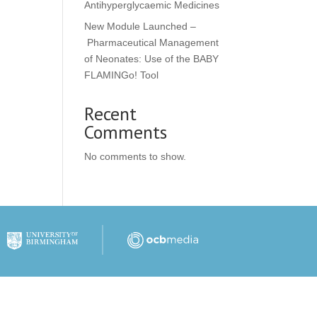
Antihyperglycaemic Medicines
New Module Launched –
Pharmaceutical Management
of Neonates: Use of the BABY
FLAMINGo! Tool
Recent
Comments
No comments to show.