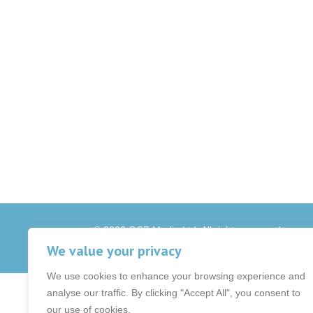
© 2026 OCB Media Ltd. All rights reserved.
Privacy Policy
|
Terms & Conditions
|
|
We value your privacy
We use cookies to enhance your browsing experience and
analyse our traffic. By clicking "Accept All", you consent to
our use of cookies.