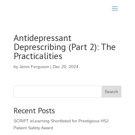
Antidepressant
Deprescribing (Part 2): The
Practicalities
by
Jenni Ferguson
|
Dec 20, 2024
Search
Recent Posts
SCRIPT eLearning Shortlisted for Prestigious HSJ
Patient Safety Award