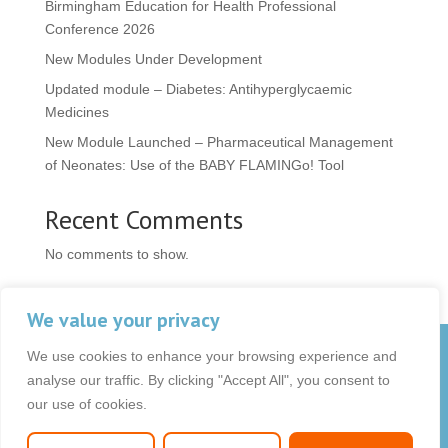
Birmingham Education for Health Professional
Conference 2026
New Modules Under Development
Updated module – Diabetes: Antihyperglycaemic
Medicines
New Module Launched – Pharmaceutical Management
of Neonates: Use of the BABY FLAMINGo! Tool
Recent Comments
No comments to show.
We value your privacy
We use cookies to enhance your browsing experience and
© 2026 OCB Media Ltd. All rights reserved.
analyse our traffic. By clicking "Accept All", you consent to
Privacy Policy
|
Terms & Conditions
|
|
our use of cookies.