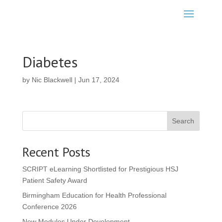
Diabetes
by
Nic Blackwell
|
Jun 17, 2024
Search
Recent Posts
SCRIPT eLearning Shortlisted for Prestigious HSJ
Patient Safety Award
Birmingham Education for Health Professional
Conference 2026
New Modules Under Development