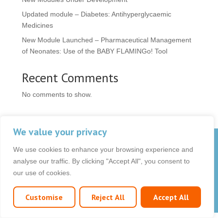
Updated module – Diabetes: Antihyperglycaemic
Medicines
New Module Launched – Pharmaceutical Management
of Neonates: Use of the BABY FLAMINGo! Tool
Recent Comments
No comments to show.
We value your privacy
© 2026 OCB Media Ltd. All rights reserved.
We use cookies to enhance your browsing experience and
Privacy Policy
|
Terms & Conditions
|
|
analyse our traffic. By clicking "Accept All", you consent to
our use of cookies.
Customise
Reject All
Accept All