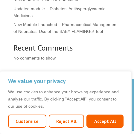
Updated module – Diabetes: Antihyperglycaemic
Medicines
New Module Launched – Pharmaceutical Management
of Neonates: Use of the BABY FLAMINGo! Tool
Recent Comments
No comments to show.
We value your privacy
© 2026 OCB Media Ltd. All rights reserved.
We use cookies to enhance your browsing experience and
Privacy Policy
|
Terms & Conditions
|
|
analyse our traffic. By clicking "Accept All", you consent to
our use of cookies.
Customise
Reject All
Accept All