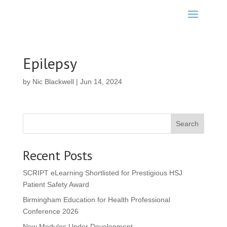
Epilepsy
by
Nic Blackwell
|
Jun 14, 2024
Search
Recent Posts
SCRIPT eLearning Shortlisted for Prestigious HSJ
Patient Safety Award
Birmingham Education for Health Professional
Conference 2026
New Modules Under Development