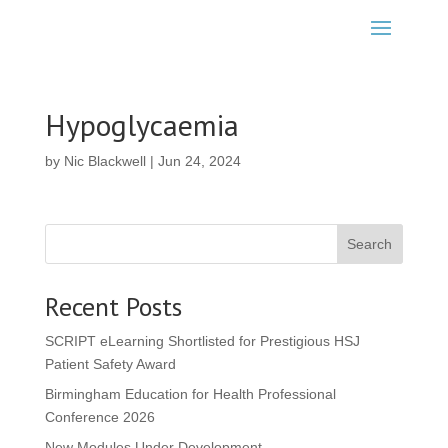
Hypoglycaemia
by
Nic Blackwell
|
Jun 24, 2024
Search
Recent Posts
SCRIPT eLearning Shortlisted for Prestigious HSJ
Patient Safety Award
Birmingham Education for Health Professional
Conference 2026
New Modules Under Development