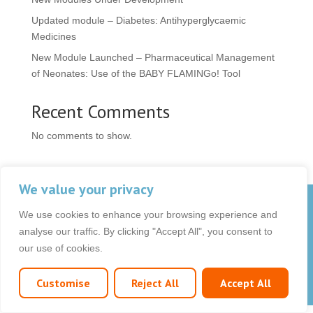
Updated module – Diabetes: Antihyperglycaemic
Medicines
New Module Launched – Pharmaceutical Management
of Neonates: Use of the BABY FLAMINGo! Tool
Recent Comments
No comments to show.
We value your privacy
© 2026 OCB Media Ltd. All rights reserved.
We use cookies to enhance your browsing experience and
Privacy Policy
|
Terms & Conditions
|
|
analyse our traffic. By clicking "Accept All", you consent to
our use of cookies.
Customise
Reject All
Accept All