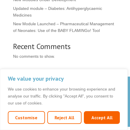
Updated module – Diabetes: Antihyperglycaemic
Medicines
New Module Launched – Pharmaceutical Management
of Neonates: Use of the BABY FLAMINGo! Tool
Recent Comments
No comments to show.
We value your privacy
© 2026 OCB Media Ltd. All rights reserved.
We use cookies to enhance your browsing experience and
Privacy Policy
|
Terms & Conditions
|
|
analyse our traffic. By clicking "Accept All", you consent to
our use of cookies.
Customise
Reject All
Accept All