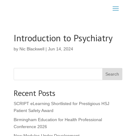
Introduction to Psychiatry
by
Nic Blackwell
|
Jun 14, 2024
Search
Recent Posts
SCRIPT eLearning Shortlisted for Prestigious HSJ
Patient Safety Award
Birmingham Education for Health Professional
Conference 2026
New Modules Under Development