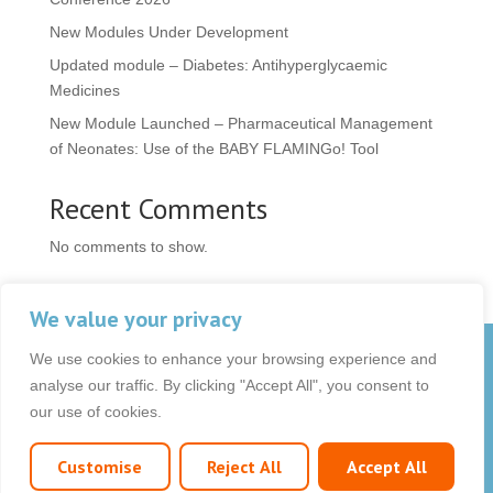
New Modules Under Development
Updated module – Diabetes: Antihyperglycaemic
Medicines
New Module Launched – Pharmaceutical Management
of Neonates: Use of the BABY FLAMINGo! Tool
Recent Comments
No comments to show.
We value your privacy
We use cookies to enhance your browsing experience and
© 2026 OCB Media Ltd. All rights reserved.
analyse our traffic. By clicking "Accept All", you consent to
Privacy Policy
|
Terms & Conditions
|
|
our use of cookies.
Customise
Reject All
Accept All