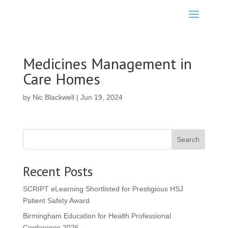
Medicines Management in
Care Homes
by
Nic Blackwell
|
Jun 19, 2024
Search
Recent Posts
SCRIPT eLearning Shortlisted for Prestigious HSJ
Patient Safety Award
Birmingham Education for Health Professional
Conference 2026