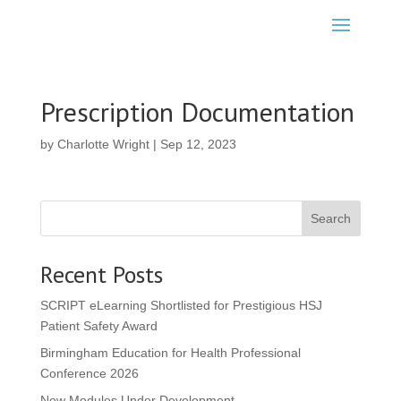
Prescription Documentation
by
Charlotte Wright
|
Sep 12, 2023
Search
Recent Posts
SCRIPT eLearning Shortlisted for Prestigious HSJ
Patient Safety Award
Birmingham Education for Health Professional
Conference 2026
New Modules Under Development