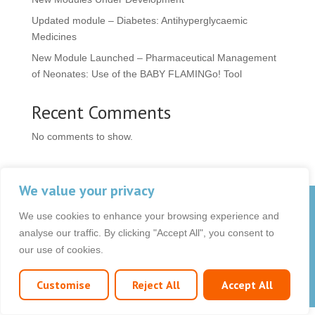
Updated module – Diabetes: Antihyperglycaemic
Medicines
New Module Launched – Pharmaceutical Management
of Neonates: Use of the BABY FLAMINGo! Tool
Recent Comments
No comments to show.
We value your privacy
© 2026 OCB Media Ltd. All rights reserved.
We use cookies to enhance your browsing experience and
Privacy Policy
|
Terms & Conditions
|
|
analyse our traffic. By clicking "Accept All", you consent to
our use of cookies.
Customise
Reject All
Accept All