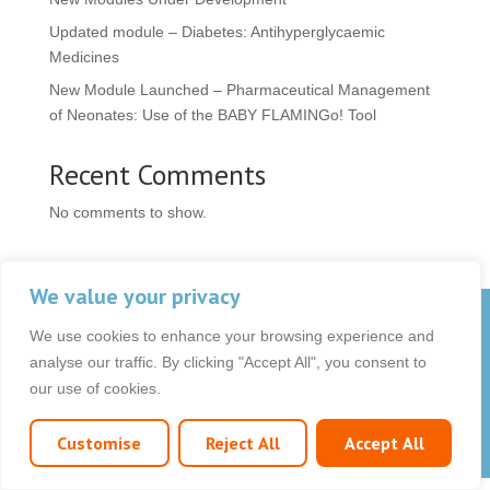
Updated module – Diabetes: Antihyperglycaemic
Medicines
New Module Launched – Pharmaceutical Management
of Neonates: Use of the BABY FLAMINGo! Tool
Recent Comments
No comments to show.
We value your privacy
© 2026 OCB Media Ltd. All rights reserved.
We use cookies to enhance your browsing experience and
Privacy Policy
|
Terms & Conditions
|
|
analyse our traffic. By clicking "Accept All", you consent to
our use of cookies.
Customise
Reject All
Accept All