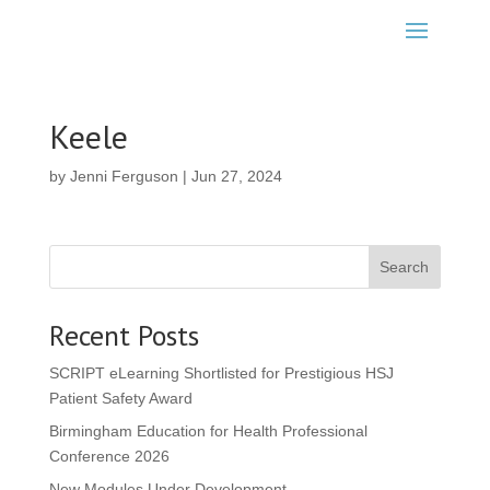
Keele
by
Jenni Ferguson
|
Jun 27, 2024
Search
Recent Posts
SCRIPT eLearning Shortlisted for Prestigious HSJ
Patient Safety Award
Birmingham Education for Health Professional
Conference 2026
New Modules Under Development