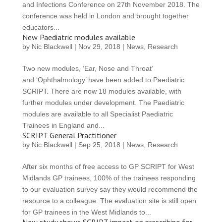
and Infections Conference on 27th November 2018. The
conference was held in London and brought together
educators...
New Paediatric modules available
by
Nic Blackwell
|
Nov 29, 2018
|
News
,
Research
Two new modules, ‘Ear, Nose and Throat’
and ‘Ophthalmology’ have been added to Paediatric
SCRIPT. There are now 18 modules available, with
further modules under development. The Paediatric
modules are available to all Specialist Paediatric
Trainees in England and...
SCRIPT General Practitioner
by
Nic Blackwell
|
Sep 25, 2018
|
News
,
Research
After six months of free access to GP SCRIPT for West
Midlands GP trainees, 100% of the trainees responding
to our evaluation survey say they would recommend the
resource to a colleague. The evaluation site is still open
for GP trainees in the West Midlands to...