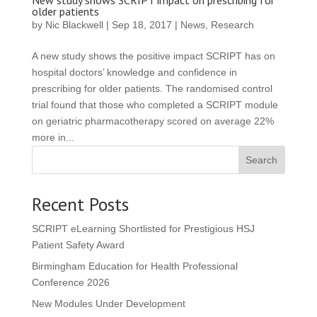
New study shows SCRIPT impact on prescribing for
older patients
by
Nic Blackwell
|
Sep 18, 2017
|
News
,
Research
A new study shows the positive impact SCRIPT has on
hospital doctors’ knowledge and confidence in
prescribing for older patients. The randomised control
trial found that those who completed a SCRIPT module
on geriatric pharmacotherapy scored on average 22%
more in...
Search
Recent Posts
SCRIPT eLearning Shortlisted for Prestigious HSJ
Patient Safety Award
Birmingham Education for Health Professional
Conference 2026
New Modules Under Development