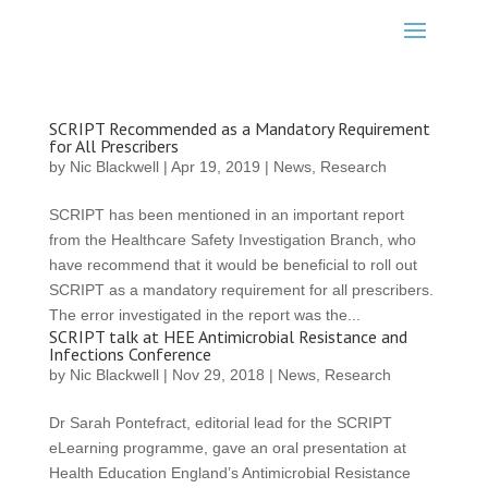
SCRIPT Recommended as a Mandatory Requirement
for All Prescribers
by
Nic Blackwell
|
Apr 19, 2019
|
News
,
Research
SCRIPT has been mentioned in an important report
from the Healthcare Safety Investigation Branch, who
have recommend that it would be beneficial to roll out
SCRIPT as a mandatory requirement for all prescribers.
The error investigated in the report was the...
SCRIPT talk at HEE Antimicrobial Resistance and
Infections Conference
by
Nic Blackwell
|
Nov 29, 2018
|
News
,
Research
Dr Sarah Pontefract, editorial lead for the SCRIPT
eLearning programme, gave an oral presentation at
Health Education England’s Antimicrobial Resistance